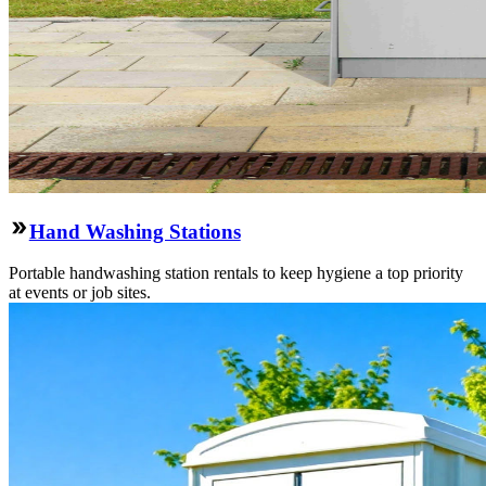
Hand Washing Stations
Portable handwashing station rentals to keep hygiene a top priority
at events or job sites.