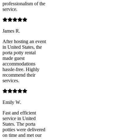
professionalism of the
service.
James R.
After hosting an event
in United States, the
porta potty rental
made guest
accommodations
hassle-free. Highly
recommend their
services.
Emily W.
Fast and efficient
service in United
States. The porta
potties were delivered
on time and met our