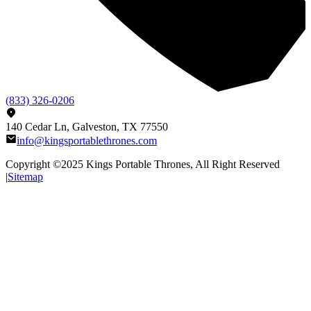
(833) 326-0206
140 Cedar Ln, Galveston, TX 77550
info@kingsportablethrones.com
Copyright ©2025
Kings Portable Thrones
, All Right Reserved
|
Sitemap