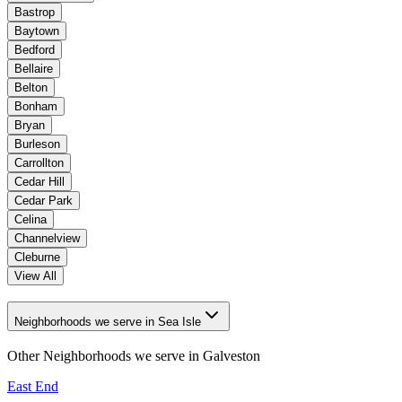
Bastrop
Baytown
Bedford
Bellaire
Belton
Bonham
Bryan
Burleson
Carrollton
Cedar Hill
Cedar Park
Celina
Channelview
Cleburne
View All
Neighborhoods we serve in Sea Isle
Other Neighborhoods we serve in
Galveston
East End