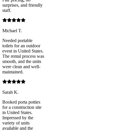
surprises, and friendly
staff.
Michael T.
Needed portable
toilets for an outdoor
event in United States.
The rental process was
smooth, and the units
were clean and well-
maintained.
Sarah K.
Booked porta potties
for a construction site
in United States.
Impressed by the
variety of units
available and the