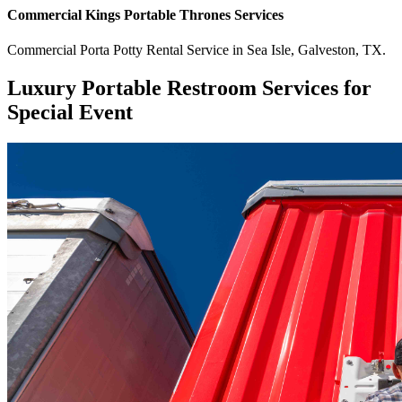
Commercial
Kings Portable Thrones
Services
Commercial
Porta Potty Rental Service
in
Sea Isle
,
Galveston
,
TX
.
Luxury Portable Restroom Services for
Special Event