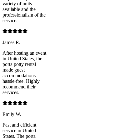
variety of units
available and the
professionalism of the
service.
James R.
After hosting an event
in United States, the
porta potty rental
made guest
accommodations
hassle-free. Highly
recommend their
services.
Emily W.
Fast and efficient
service in United
States. The porta