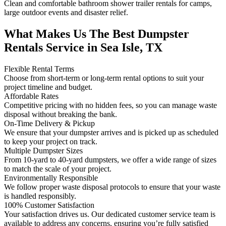
Clean and comfortable bathroom shower trailer rentals for camps,
large outdoor events and disaster relief.
What Makes Us The Best Dumpster
Rentals Service in Sea Isle, TX
Flexible Rental Terms
Choose from short-term or long-term rental options to suit your
project timeline and budget.
Affordable Rates
Competitive pricing with no hidden fees, so you can manage waste
disposal without breaking the bank.
On-Time Delivery & Pickup
We ensure that your dumpster arrives and is picked up as scheduled
to keep your project on track.
Multiple Dumpster Sizes
From 10-yard to 40-yard dumpsters, we offer a wide range of sizes
to match the scale of your project.
Environmentally Responsible
We follow proper waste disposal protocols to ensure that your waste
is handled responsibly.
100% Customer Satisfaction
Your satisfaction drives us. Our dedicated customer service team is
available to address any concerns, ensuring you’re fully satisfied