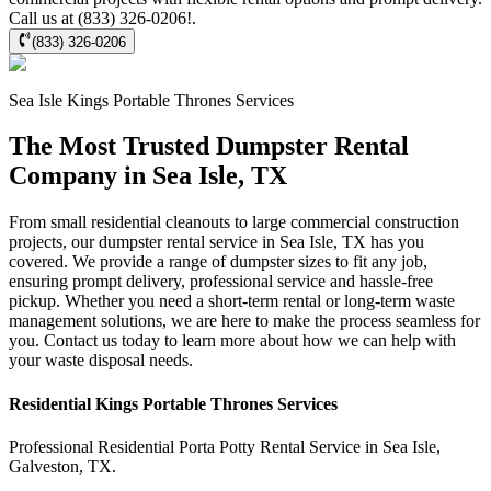
Call us at (833) 326-0206!.
(833) 326-0206
Sea Isle
Kings Portable Thrones
Services
The Most Trusted Dumpster Rental
Company in Sea Isle, TX
From small residential cleanouts to large commercial construction
projects, our dumpster rental service in Sea Isle, TX has you
covered. We provide a range of dumpster sizes to fit any job,
ensuring prompt delivery, professional service and hassle-free
pickup. Whether you need a short-term rental or long-term waste
management solutions, we are here to make the process seamless for
you. Contact us today to learn more about how we can help with
your waste disposal needs.
Residential
Kings Portable Thrones
Services
Professional Residential
Porta Potty Rental Service
in
Sea Isle
,
Galveston
,
TX
.