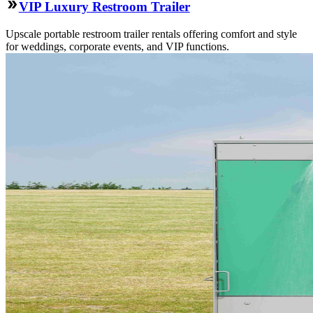
VIP Luxury Restroom Trailer
Upscale portable restroom trailer rentals offering comfort and style
for weddings, corporate events, and VIP functions.