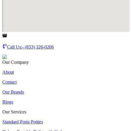
Call Us:-
(833) 326-0206
Our Company
About
Contact
Our Brands
Blogs
Our Services
Standard Porta Potties