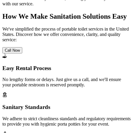
with our service.
How We Make Sanitation Solutions Easy
We've simplified the process of portable toilet services in the United
States. Discover how we offer convenience, clarity, and quality
service:
Call Now
Easy Rental Process
No lengthy forms or delays. Just give us a call, and we'll ensure
your portable restroom is reserved promptly.
Sanitary Standards
We adhere to strict cleanliness standards and regulatory requirements
to provide you with hygienic porta potties for your event.