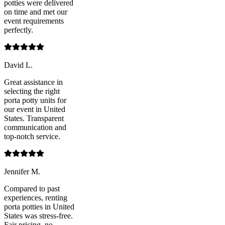
potties were delivered
on time and met our
event requirements
perfectly.
David L.
Great assistance in
selecting the right
porta potty units for
our event in United
States. Transparent
communication and
top-notch service.
Jennifer M.
Compared to past
experiences, renting
porta potties in United
States was stress-free.
Fair pricing, no