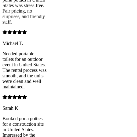
States was stress-free.
Fair pricing, no
surprises, and friendly
staff.
Michael T.
Needed portable
toilets for an outdoor
event in United States.
The rental process was
smooth, and the units
were clean and well-
maintained.
Sarah K.
Booked porta potties
for a construction site
in United States.
Impressed by the