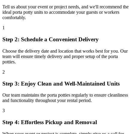
Tell us about your event or project needs, and we'll recommend the
ideal porta potty units to accommodate your guests or workers
comfortably.
1
Step 2: Schedule a Convenient Delivery
Choose the delivery date and location that works best for you. Our
team will ensure timely delivery and proper setup of the porta
potties.
2
Step 3: Enjoy Clean and Well-Maintained Units
Our team maintains the porta potties regularly to ensure cleanliness
and functionality throughout your rental period.
3
Step 4: Effortless Pickup and Removal
When your event or project is complete, simply give us a call for