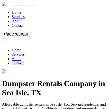
Home
Services
About
Contact
(833) 326-0206
Home
Services
About
Contact
Dumpster Rentals Company in
Sea Isle, TX
Affordable dumpster rentals in Sea Isle, TX. Serving residential and
commercial projects with flexible rental options and prompt delivery.