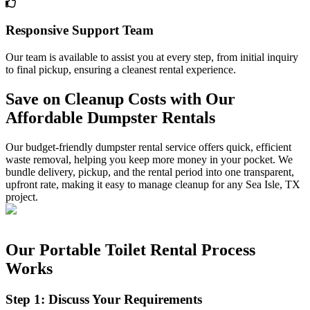
Responsive Support Team
Our team is available to assist you at every step, from initial inquiry
to final pickup, ensuring a cleanest rental experience.
Save on Cleanup Costs with Our
Affordable Dumpster Rentals
Our budget-friendly dumpster rental service offers quick, efficient
waste removal, helping you keep more money in your pocket. We
bundle delivery, pickup, and the rental period into one transparent,
upfront rate, making it easy to manage cleanup for any Sea Isle, TX
project.
Our Portable Toilet Rental Process
Works
Step 1: Discuss Your Requirements