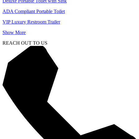
Deluxe Portable Toilet with Sink
ADA Compliant Portable Toilet
VIP Luxury Restroom Trailer
Show More
REACH OUT TO US