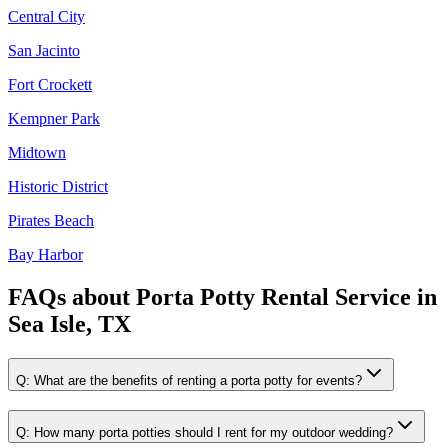
Central City
San Jacinto
Fort Crockett
Kempner Park
Midtown
Historic District
Pirates Beach
Bay Harbor
FAQs about
Porta Potty Rental Service
in
Sea Isle, TX
Q:
What are the benefits of renting a porta potty for events?
Q:
How many porta potties should I rent for my outdoor wedding?