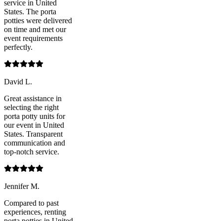
service in United
States. The porta
potties were delivered
on time and met our
event requirements
perfectly.
David L.
Great assistance in
selecting the right
porta potty units for
our event in United
States. Transparent
communication and
top-notch service.
Jennifer M.
Compared to past
experiences, renting
porta potties in United