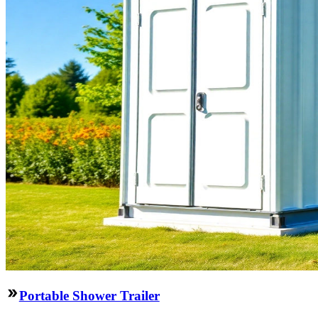
Portable Shower Trailer