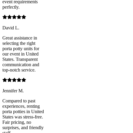
event requirements
perfectly.
David L.
Great assistance in
selecting the right
porta potty units for
our event in United
States. Transparent
communication and
top-notch service.
Jennifer M.
Compared to past
experiences, renting
porta potties in United
States was stress-free.
Fair pricing, no
surprises, and friendly
staff.