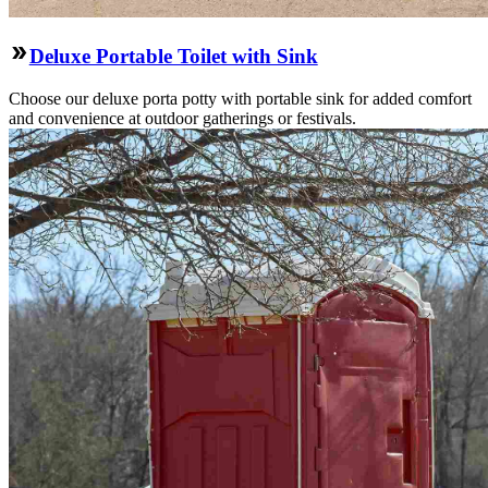
Deluxe Portable Toilet with Sink
Choose our deluxe porta potty with portable sink for added comfort
and convenience at outdoor gatherings or festivals.