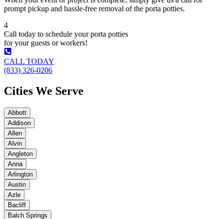
prompt pickup and hassle-free removal of the porta potties.
4
Call today to schedule your porta potties
for your guests or workers!
CALL TODAY
(833) 326-0206
Cities We Serve
Abbott
Addison
Allen
Alvin
Angleton
Anna
Arlington
Austin
Azle
Bacliff
Balch Springs