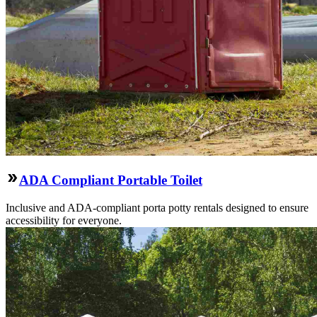
ADA Compliant Portable Toilet
Inclusive and ADA-compliant porta potty rentals designed to ensure
accessibility for everyone.