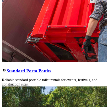
Standard Porta Potties
Reliable standard portable toilet rentals for events, festivals, and
construction sites.