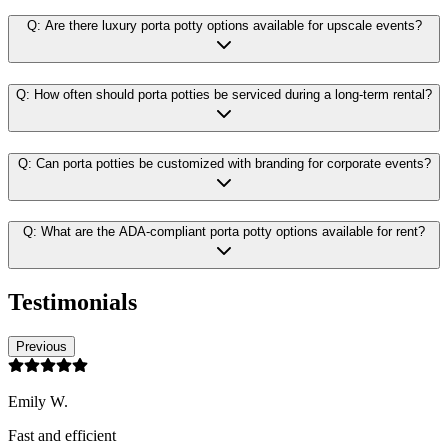
Q:
Are there luxury porta potty options available for upscale events?
Q:
How often should porta potties be serviced during a long-term rental?
Q:
Can porta potties be customized with branding for corporate events?
Q:
What are the ADA-compliant porta potty options available for rent?
Testimonials
Previous
Emily W.
Fast and efficient