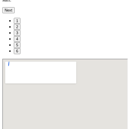
Next
1
2
3
4
5
6