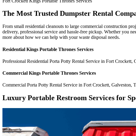
Fort Crockett
Kings Portable Thrones
Services
The Most Trusted Dumpster Rental Compa
From small residential cleanouts to large commercial construction pro
delivery, professional service and hassle-free pickup. Whether you ne
more about how we can help with your waste disposal needs.
Residential
Kings Portable Thrones
Services
Professional Residential
Porta Potty Rental Service
in
Fort Crockett
,
Commercial
Kings Portable Thrones
Services
Commercial
Porta Potty Rental Service
in
Fort Crockett
,
Galveston
,
Luxury Portable Restroom Services for Sp