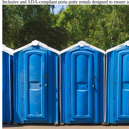
Inclusive and ADA-compliant porta potty rentals designed to ensure ac