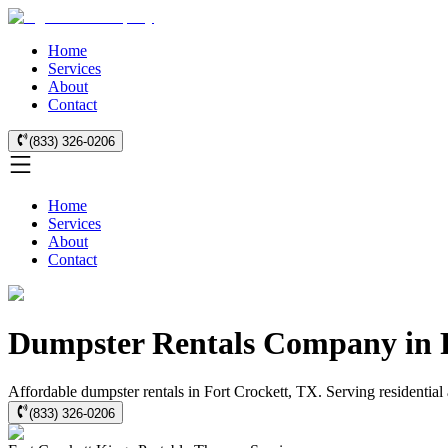
Home
Services
About
Contact
(833) 326-0206
Home
Services
About
Contact
Dumpster Rentals Company in F
Affordable dumpster rentals in Fort Crockett, TX. Serving residential 
(833) 326-0206