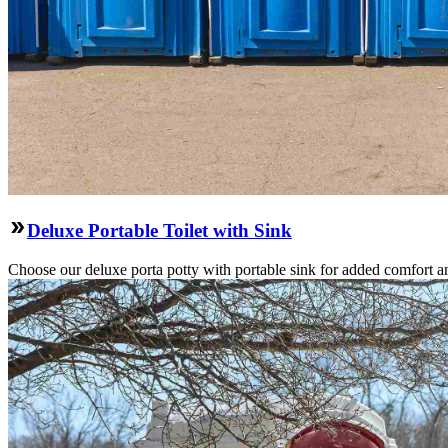
Deluxe Portable Toilet with Sink
Choose our deluxe porta potty with portable sink for added comfort an