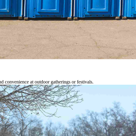
d convenience at outdoor gatherings or festivals.