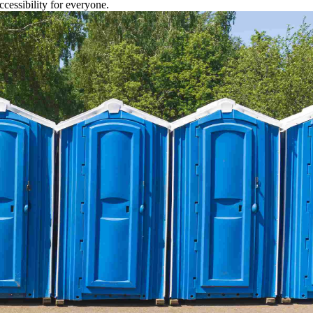
cessibility for everyone.