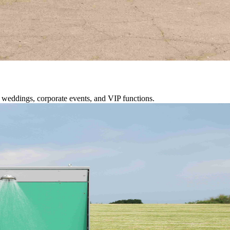
or weddings, corporate events, and VIP functions.