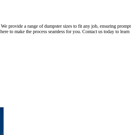
 We provide a range of dumpster sizes to fit any job, ensuring prompt
here to make the process seamless for you. Contact us today to learn