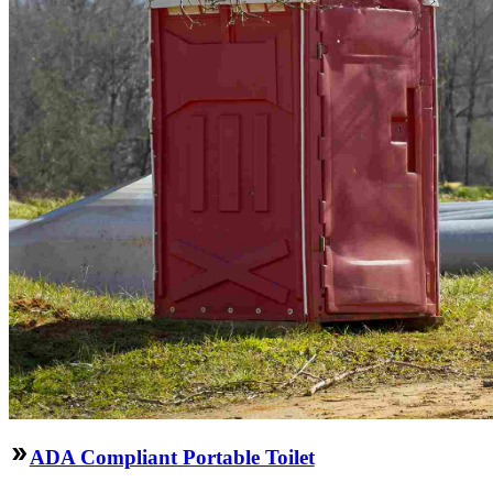
ADA Compliant Portable Toilet