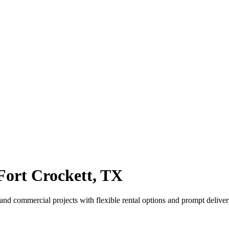
ort Crockett, TX
and commercial projects with flexible rental options and prompt deliver