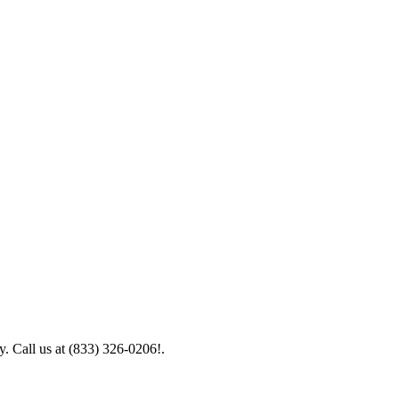
y. Call us at (833) 326-0206!.