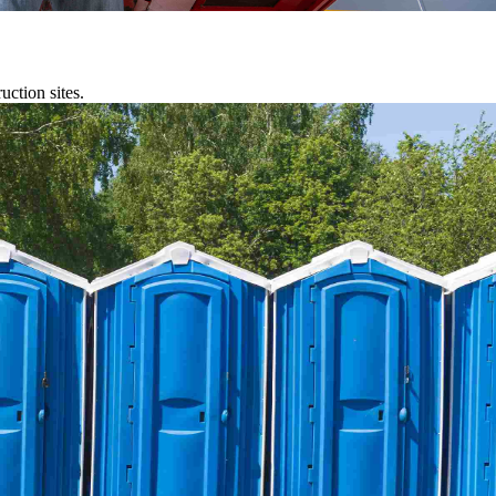
uction sites.