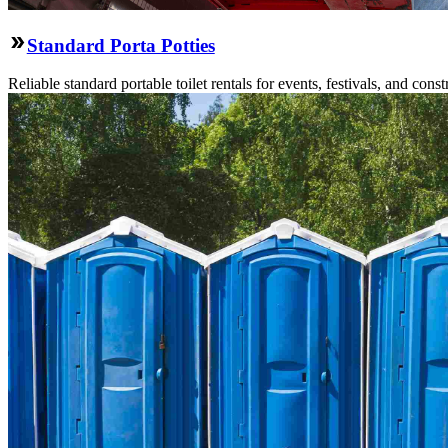
Standard Porta Potties
Reliable standard portable toilet rentals for events, festivals, and constr