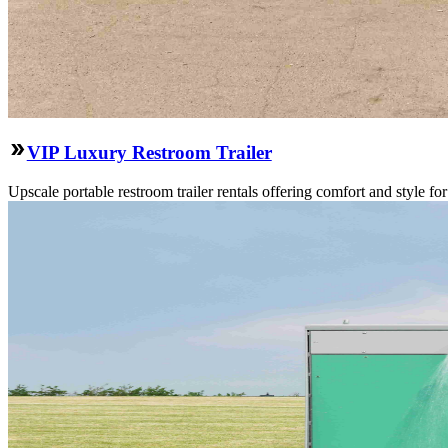
VIP Luxury Restroom Trailer
Upscale portable restroom trailer rentals offering comfort and style f