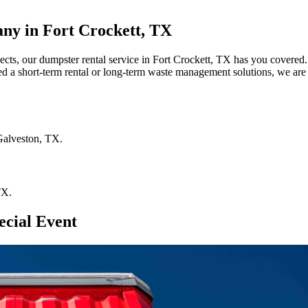
ny in Fort Crockett, TX
jects, our dumpster rental service in Fort Crockett, TX has you covered.
ed a short-term rental or long-term waste management solutions, we are 
Galveston
,
TX
.
TX
.
ecial Event