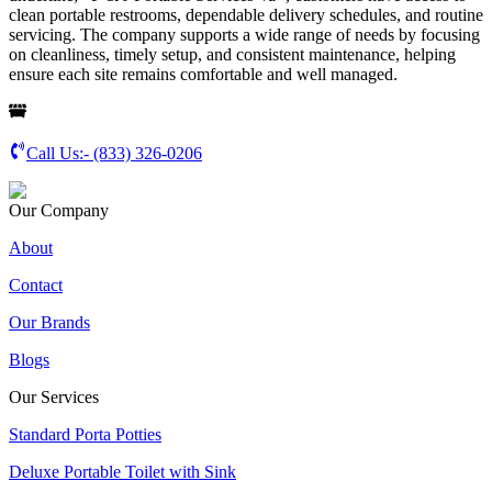
clean portable restrooms, dependable delivery schedules, and routine
servicing. The company supports a wide range of needs by focusing
on cleanliness, timely setup, and consistent maintenance, helping
ensure each site remains comfortable and well managed.
Call Us:-
(833) 326-0206
Our Company
About
Contact
Our Brands
Blogs
Our Services
Standard Porta Potties
Deluxe Portable Toilet with Sink