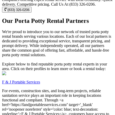
delivery. Competitive pricing. Call Us At (833) 326-0206.
(833) 326-0206
Our Porta Potty Rental Partners
We're proud to introduce you to our network of trusted porta potty
rental brands serving various locations. Each of our local partners is
dedicated to providing exceptional service, transparent pricing, and
prompt delivery. While independently operated, all our partners
share the common goal of offering fast, affordable, and hassle-free
porta potty rental solutions.
Explore below to find reputable porta potty rental experts in your
area. Click on their profiles to learn more or book a rental today:
F & J Portable Services
For events, construction sites, and long-term projects, reliable
sanitation service plays an important role in keeping locations
functional and compliant. Through <a
href='https://fandjportablesservices.com/' target='_blank'
rel='noopener noreferrer' style='color: blue; text-decoration:
underline;'>F & J Portable Services</a>, customers have access to